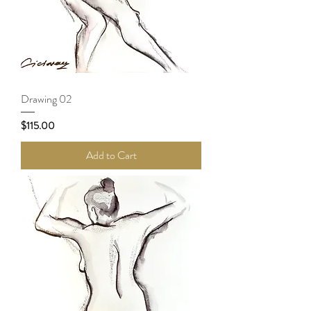
Drawing 02
Price
$115.00
Add to Cart