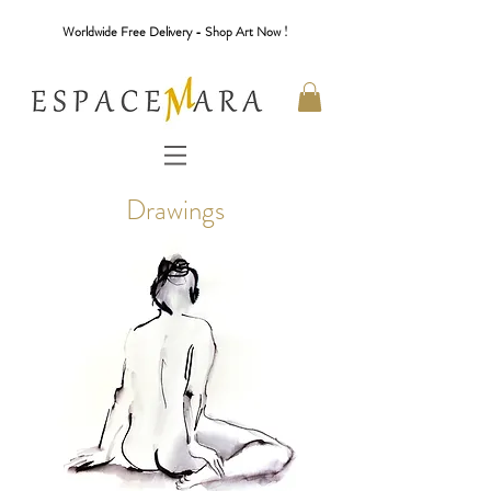
Worldwide Free Delivery - Shop Art Now !
Drawings