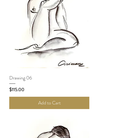
Drawing 06
Price
$115.00
Add to Cart