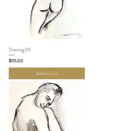
Drawing 03
Price
$115.00
Add to Cart