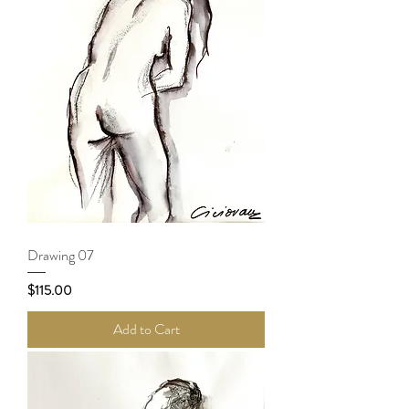
Drawing 07
Price
$115.00
Add to Cart