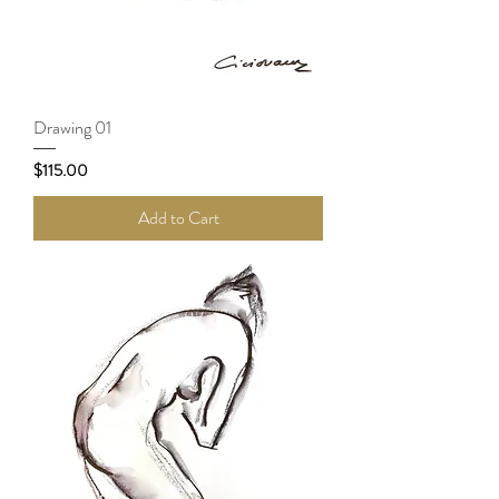
Drawing 01
Price
$115.00
Add to Cart