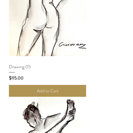
Drawing 05
Price
$115.00
Add to Cart