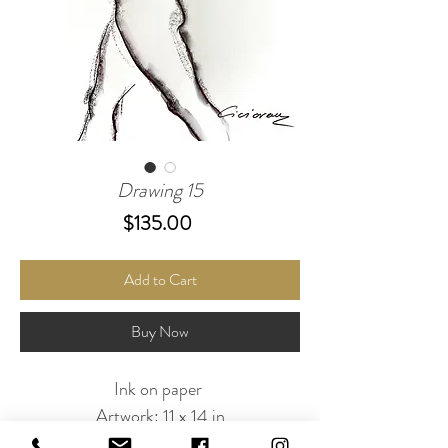
Drawing 15
Price
$135.00
Add to Cart
Buy Now
Ink on paper
Artwork: 11 x 14 in
White double mat : 16 x 20 in