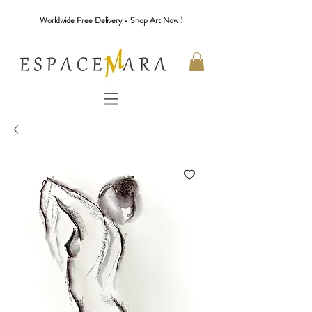
Worldwide Free Delivery - Shop Art Now !