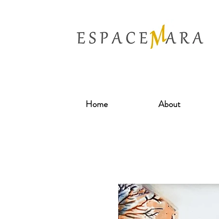
Home
About