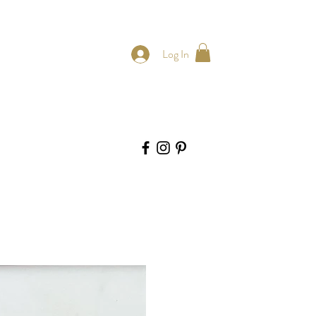
Log In