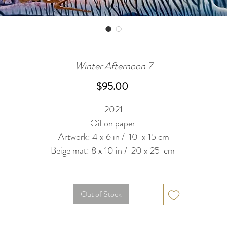
Winter Afternoon 7
Price
$95.00
2021
Oil on paper
Artwork: 4 x 6 in / 10 x 15 cm
Beige mat: 8 x 10 in / 20 x 25 cm
Out of Stock