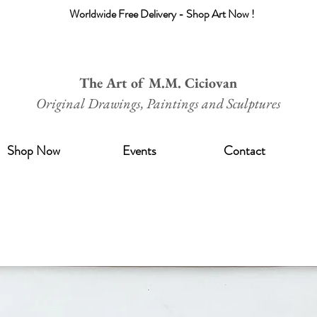
Worldwide Free Delivery - Shop Art Now !
The Art of M.M. Ciciovan
Original Drawings, Paintings and Sculptures
Shop Now
Events
Contact