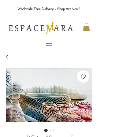
Worldwide Free Delivery - Shop Art Now !