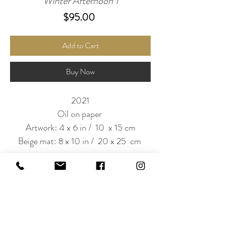
Winter Afternoon 1
Price
$95.00
Add to Cart
Buy Now
2021
Oil on paper
Artwork: 4 x 6 in / 10 x 15 cm
Beige mat: 8 x 10 in / 20 x 25 cm
Subscribe to Our Newsletter