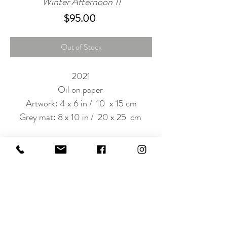
Winter Afternoon 11
Price
$95.00
Out of Stock
2021
Oil on paper
Artwork: 4 x 6 in / 10 x 15 cm
Grey mat: 8 x 10 in / 20 x 25 cm
Subscribe to Our Newsletter