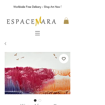
Worldwide Free Delivery - Shop Art Now !