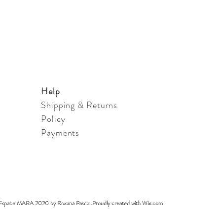
Help
Shipping & Returns
Policy
Payments
Espace MARA 2020 by Roxana Pasca .Proudly created with
Wix.com