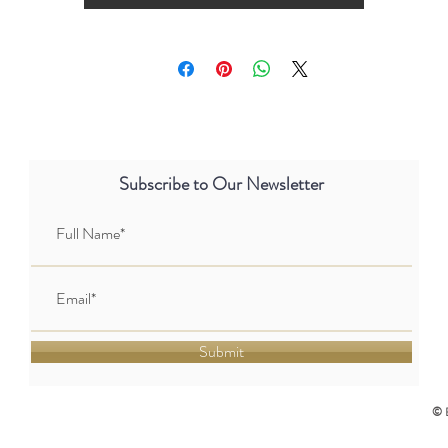
Subscribe to Our Newsletter
Submit
© 