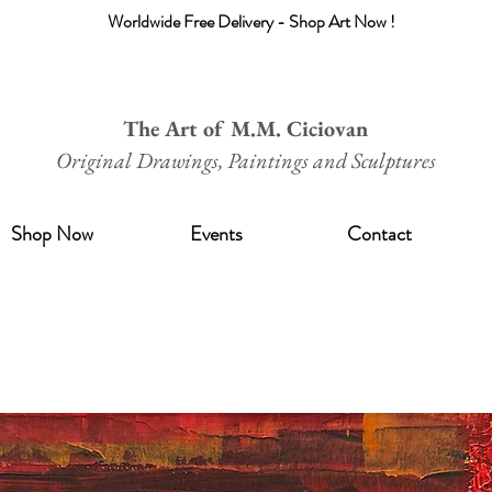
Worldwide Free Delivery - Shop Art Now !
The Art of M.M. Ciciovan
Original Drawings, Paintings and Sculptures
Shop Now
Events
Contact