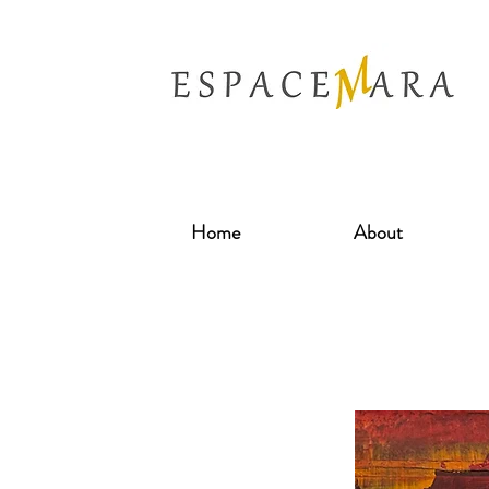
Home
About