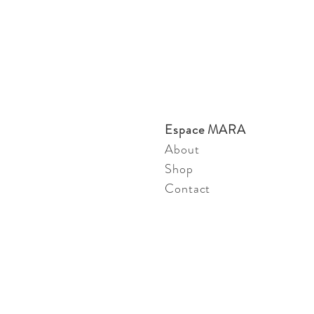
Espace MARA
About
Shop
Contact