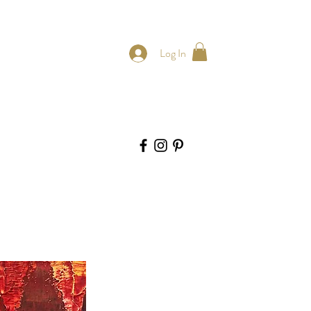
Log In