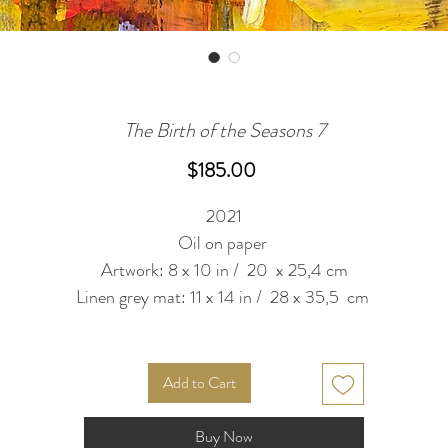
The Birth of the Seasons 7
Price
$185.00
2021
Oil on paper
Artwork: 8 x 10 in / 20 x 25,4 cm
Linen grey mat: 11 x 14 in / 28 x 35,5 cm
Add to Cart
Buy Now