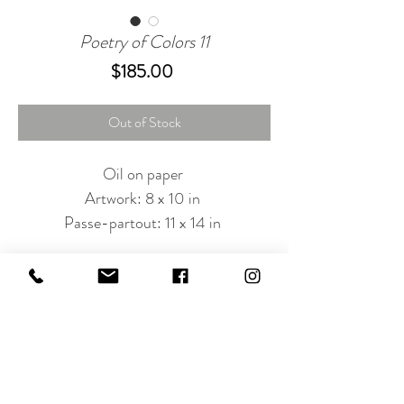
Poetry of Colors 11
Price
$185.00
Out of Stock
Oil on paper
Artwork: 8 x 10 in
Passe-partout: 11 x 14 in
Subscribe to Our Newsletter