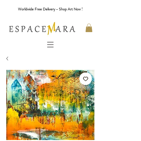
Worldwide Free Delivery - Shop Art Now !