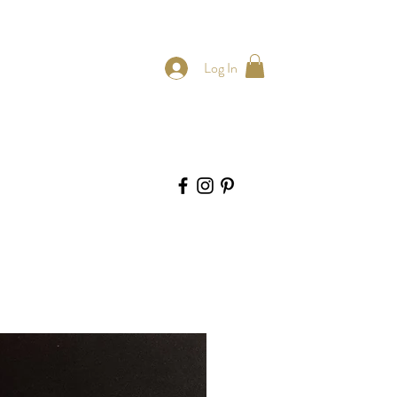
Log In