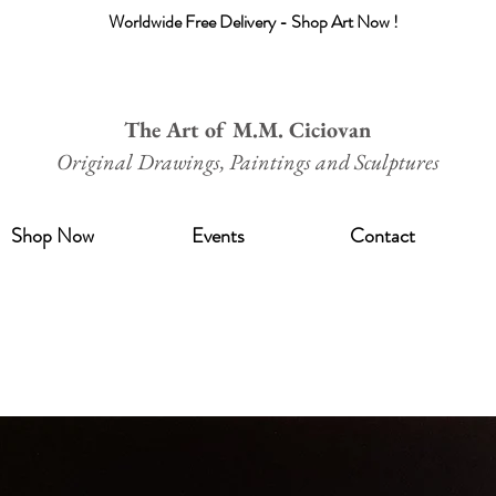
Worldwide Free Delivery - Shop Art Now !
The Art of M.M. Ciciovan
Original Drawings, Paintings and Sculptures
Shop Now
Events
Contact