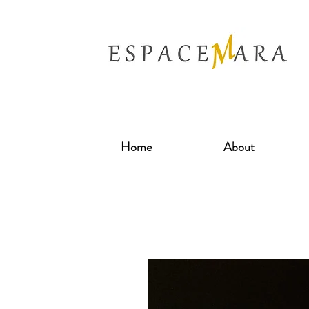
Home
About