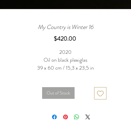
My Country is Winter 16
Price
$420.00
2020
Oil on black plexiglas
39 x 60 cm / 15,3 x 23,5 in
Out of Stock