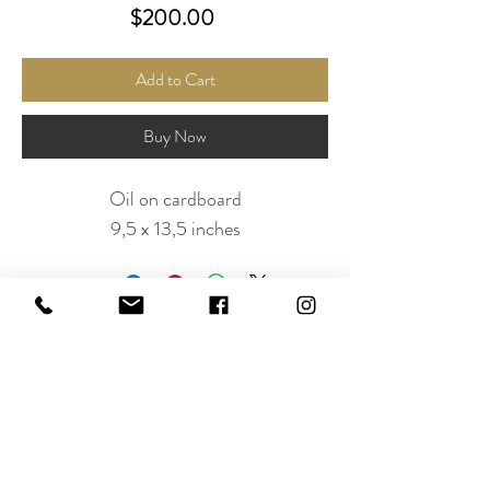
Price
$200.00
Add to Cart
Buy Now
Oil on cardboard
9,5 x 13,5 inches
Subscribe to Our Newsletter