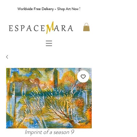
Worldwide Free Delivery - Shop Art Now !
Imprint of a season 9