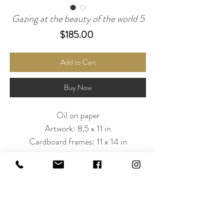
Gazing at the beauty of the world 5
Price
$185.00
Add to Cart
Buy Now
Oil on paper
Artwork: 8,5 x 11 in
Cardboard frames: 11 x 14 in
Subscribe to Our Newsletter