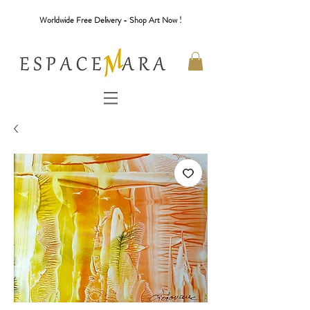
Worldwide Free Delivery - Shop Art Now !