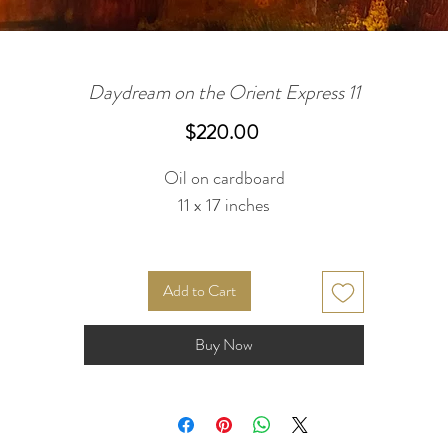
Daydream on the Orient Express 11
Price
$220.00
Oil on cardboard
11 x 17 inches
Add to Cart
Buy Now