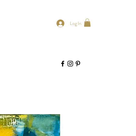
Log In