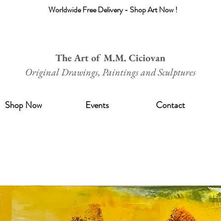
Worldwide Free Delivery - Shop Art Now !
The Art of M.M. Ciciovan
Original Drawings, Paintings and Sculptures
Shop Now
Events
Contact