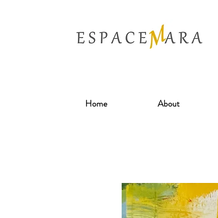
Home
About