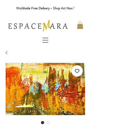
Worldwide Free Delivery - Shop Art Now !