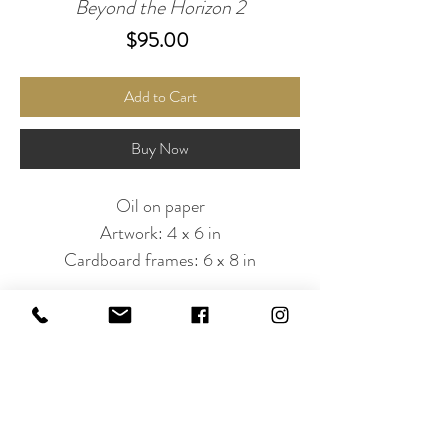
Beyond the Horizon 2
Price
$95.00
Add to Cart
Buy Now
Oil on paper
Artwork: 4 x 6 in
Cardboard frames: 6 x 8 in
Subscribe to Our Newsletter