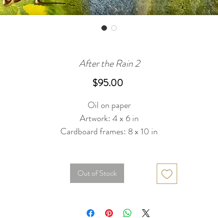
After the Rain 2
Price
$95.00
Oil on paper
Artwork: 4 x 6 in
Cardboard frames: 8 x 10 in
Out of Stock