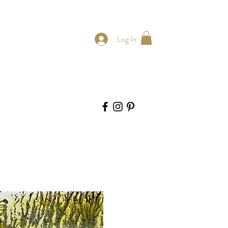
Log In