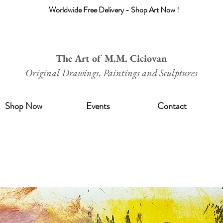
Worldwide Free Delivery - Shop Art Now !
The Art of M.M. Ciciovan
Original Drawings, Paintings and Sculptures
Shop Now
Events
Contact