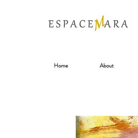
Home
About