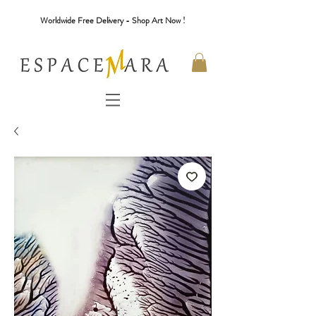
Worldwide Free Delivery - Shop Art Now !