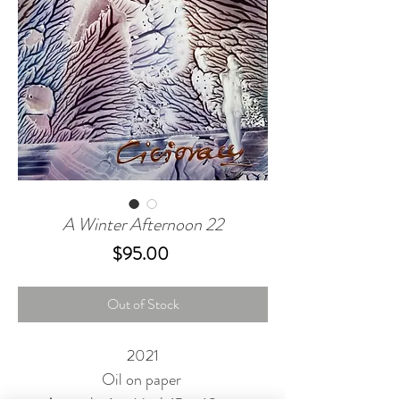
A Winter Afternoon 22
Price
$95.00
Out of Stock
2021
Oil on paper